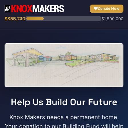
Donate Now
$355,740
$1,500,000
Help Us Build Our Future
Knox Makers needs a permanent home.
Your donation to our Building Fund will help