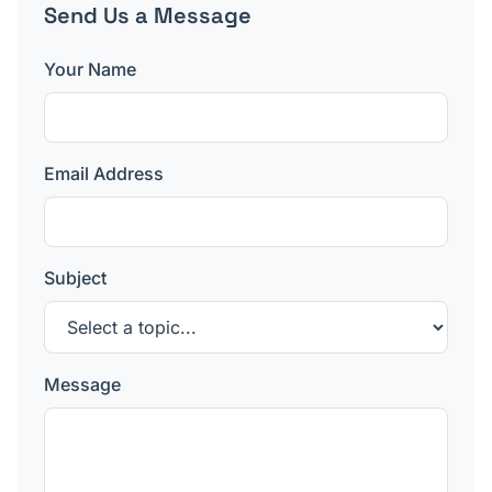
Send Us a Message
Your Name
Email Address
Subject
Message