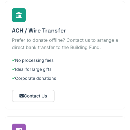
ACH / Wire Transfer
Prefer to donate offline? Contact us to arrange a
direct bank transfer to the Building Fund.
No processing fees
Ideal for large gifts
Corporate donations
Contact Us