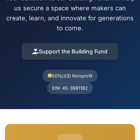
us secure a space where makers can
create, learn, and innovate for generations
to come.
Support the Building Fund
501(c)(3) Nonprofit
EIN: 45-3981182