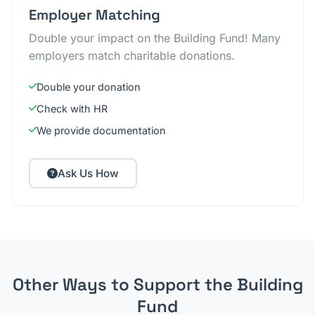
Employer Matching
Double your impact on the Building Fund! Many
employers match charitable donations.
Double your donation
Check with HR
We provide documentation
Ask Us How
Other Ways to Support the Building
Fund