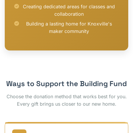
Creating dedicated areas for classes and
collaboration
Building a lasting home for Knoxville's
maker community
Ways to Support the Building Fund
Choose the donation method that works best for you.
Every gift brings us closer to our new home.