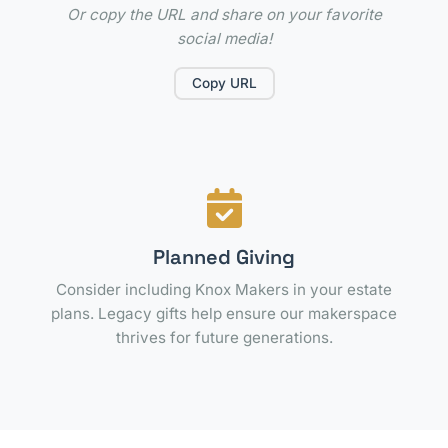
Or copy the URL and share on your favorite
social media!
Copy URL
Planned Giving
Consider including Knox Makers in your estate
plans. Legacy gifts help ensure our makerspace
thrives for future generations.