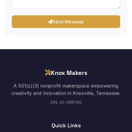
Send Message
Knox Makers
A 501(c)(3) nonprofit makerspace empowering
creativity and innovation in Knoxville, Tennessee.
EIN: 45-3981182
Quick Links