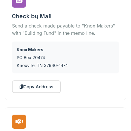
Check by Mail
Send a check made payable to "Knox Makers"
with "Building Fund" in the memo line.
Knox Makers
PO Box 20474
Knoxville, TN 37940-1474
Copy Address