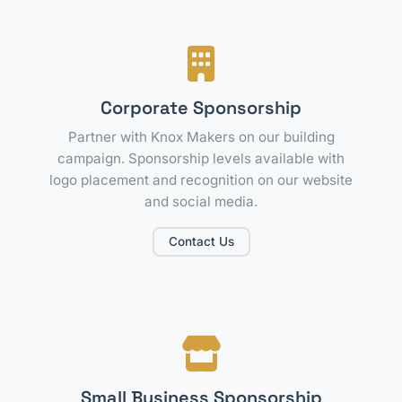
Corporate Sponsorship
Partner with Knox Makers on our building
campaign. Sponsorship levels available with
logo placement and recognition on our website
and social media.
Contact Us
Small Business Sponsorship