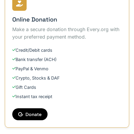
Online Donation
Make a secure donation through Every.org with
your preferred payment method.
Credit/Debit cards
Bank transfer (ACH)
PayPal & Venmo
Crypto, Stocks & DAF
Gift Cards
Instant tax receipt
Donate