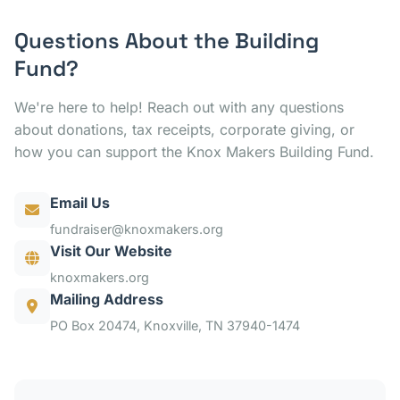
Questions About the Building
Fund?
We're here to help! Reach out with any questions
about donations, tax receipts, corporate giving, or
how you can support the Knox Makers Building Fund.
Email Us
fundraiser@knoxmakers.org
Visit Our Website
knoxmakers.org
Mailing Address
PO Box 20474, Knoxville, TN 37940-1474