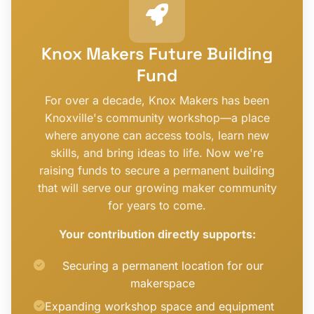
Knox Makers Future Building
Fund
For over a decade, Knox Makers has been
Knoxville's community workshop—a place
where anyone can access tools, learn new
skills, and bring ideas to life. Now we're
raising funds to secure a permanent building
that will serve our growing maker community
for years to come.
Your contribution directly supports:
Securing a permanent location for our
makerspace
Expanding workshop space and equipment