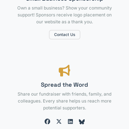
Own a small business? Show your community
support! Sponsors receive logo placement on
our website as a thank you.
Contact Us
Spread the Word
Share our fundraiser with friends, family, and
colleagues. Every share helps us reach more
potential supporters.